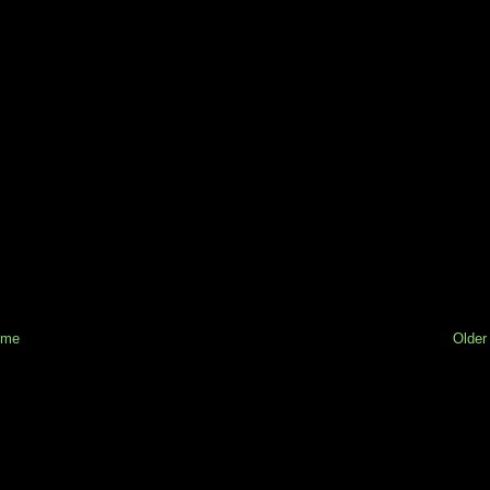
ome
Older