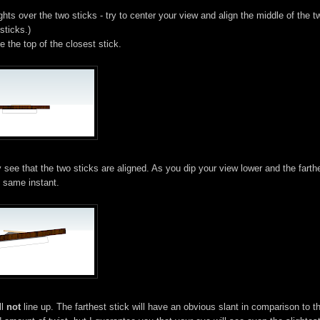
ghts over the two sticks - try to center your view and align the middle of the t
sticks.)
e the top of the closest stick.
 see that the two sticks are aligned. As you dip your view lower and the farth
e same instant.
ll
not
line up. The farthest stick will have an obvious slant in comparison to t