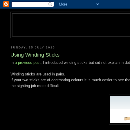
SUNDAY, 25 JULY 2010
Using Winding Sticks
In
a previous post
, I introduced winding sticks but did not explain in de
Winding sticks are used in pairs.
If your two sticks are of contrasting colours it is much easier to see 
the sighting job more difficult.