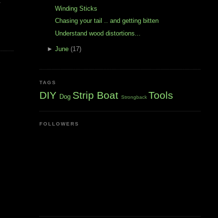
t
Winding Sticks
Chasing your tail .. and getting bitten
Understand wood distortions...
►
June
(17)
TAGS
DIY
Strip Boat
Tools
Dog
Strongback
FOLLOWERS