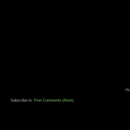
H
Subscribe to:
Post Comments (Atom)