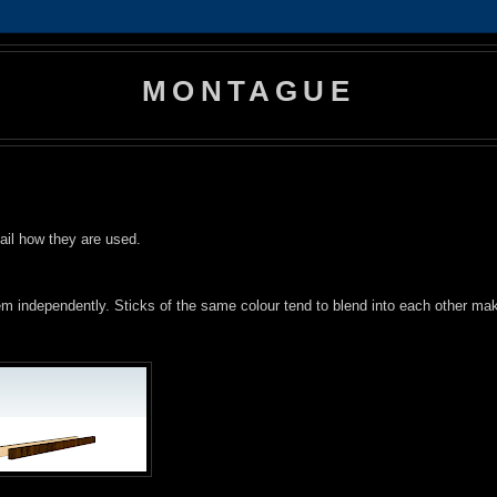
MONTAGUE
tail how they are used.
them independently. Sticks of the same colour tend to blend into each other ma