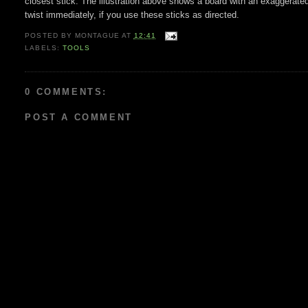
closest stick. The illustration above shows a board with an exaggerated
twist immediately, if you use these sticks as directed.
POSTED BY
MONTAGUE
AT
12:41
LABELS:
TOOLS
0 COMMENTS:
POST A COMMENT