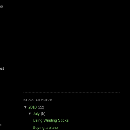
wo
est
BLOG ARCHIVE
▼
2010
(22)
▼
July
(5)
Using Winding Sticks
he
Buying a plane