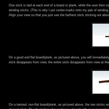
One stick is laid at each end of a board or plank, while the user then si
winding sticks. (This is why I put center-marks onto my pair of winding 
Align your view so that you just see the farthest stick sticking out abov
On a good and flat board/plank, as pictured above, you will immediately
stick disappears from view, the entire stick disappears from view at th
On a twisted, non-flat board/plank, as pictured above, the two sticks wi