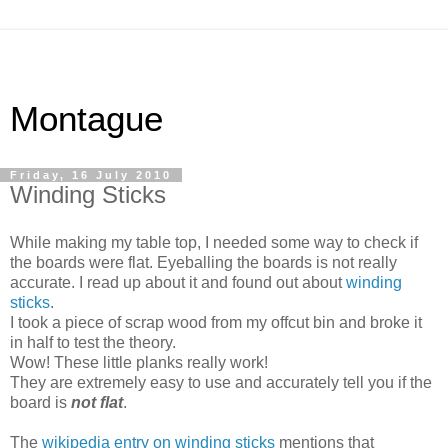
Montague
Friday, 16 July 2010
Winding Sticks
While making my table top, I needed some way to check if
the boards were flat. Eyeballing the boards is not really
accurate. I read up about it and found out about
winding
sticks
.
I took a piece of scrap wood from my offcut bin and broke it
in half to test the theory.
Wow! These little planks really work!
They are extremely easy to use and accurately tell you if the
board is
not flat
.
The
wikipedia entry on winding sticks
mentions that