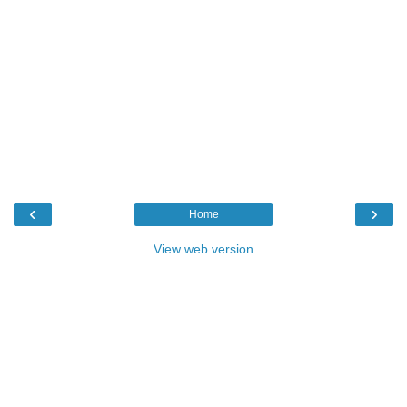
‹
›
Home
View web version