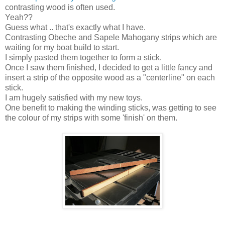
contrasting wood is often used.
Yeah??
Guess what .. that's exactly what I have.
Contrasting Obeche and Sapele Mahogany strips which are
waiting for my boat build to start.
I simply pasted them together to form a stick.
Once I saw them finished, I decided to get a little fancy and
insert a strip of the opposite wood as a "centerline" on each
stick.
I am hugely satisfied with my new toys.
One benefit to making the winding sticks, was getting to see
the colour of my strips with some 'finish' on them.