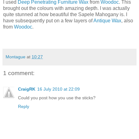
I used
Deep Penetrating Furniture Wax
from
Woodoc
. This
brought out the colours with amazing depth. I was actually
quite stunned at how beautiful the Sapele Mahogany is. I
have subsequently put on a few layers of
Antique Wax
, also
from
Woodoc
.
Montague
at
10:27
1 comment:
CraigRK
16 July 2010 at 22:09
Could you post how you use the sticks?
Reply