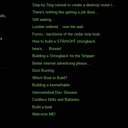
Step-by-Step tutorial to create a desktop router t...
There's nothing like getting a job done...
lls,
Still waiting...
Lumber ordered .. now the wait.
Forms - backbone of the cedar strip boat.
ht
How to build a STRAIGHT strongback.
here's .... Bonnie!
Building a Strongback for the Stripper
Better internet advertising please...
Dust Busting
Which Boat to Build?
Building a kennel/table
Intervertebral Disc Disease
Cordless Drills and Batteries
Build a boat
Welcome ME!