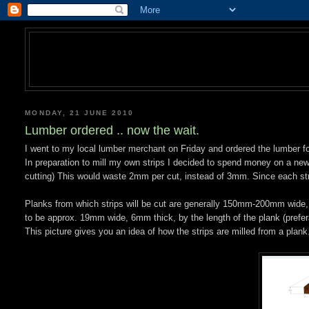
MONDAY, 21 JUNE 2010
Lumber ordered .. now the wait.
I went to my local lumber merchant on Friday and ordered the lumber for 
In preparation to mill my own strips I decided to spend money on a new 
cutting) This would waste 2mm per cut, instead of 3mm. Since each stri
Planks from which strips will be cut are generally 150mm-200mm wide,
to be approx. 19mm wide, 6mm thick, by the length of the plank (preferab
This picture gives you an idea of how the strips are milled from a plank