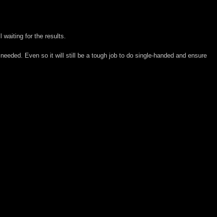
 waiting for the results.
 needed. Even so it will still be a tough job to do single-handed and ensure