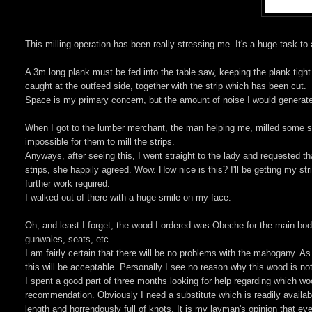
This milling operation has been really stressing me. It's a huge task to
A 3m long plank must be fed into the table saw, keeping the plank tig
caught at the outfeed side, together with the strip which has been cut.
Space is my primary concern, but the amount of noise I would generat
When I got to the lumber merchant, the man helping me, milled some sa
impossible for them to mill the strips.
Anyways, after seeing this, I went straight to the lady and requested t
strips, she happily agreed. Wow. How nice is this? I'll be getting my st
further work required.
I walked out of there with a huge smile on my face.
Oh, and least I forget, the wood I ordered was Obeche for the main body
gunwales, seats, etc.
I am fairly certain that there will be no problems with the mahogany. As
this will be acceptable. Personally I see no reason why this wood is not g
I spent a good part of three months looking for help regarding which wo
recommendation. Obviously I need a substitute which is readily availabl
length and horrendously full of knots. It is my layman's opinion that eve