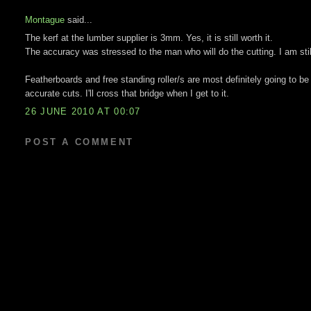
Montague
said...
The kerf at the lumber supplier is 3mm. Yes, it is still worth it.
The accuracy was stressed to the man who will do the cutting. I am still
Featherboards and free standing roller/s are most definitely going to be
accurate cuts. I'll cross that bridge when I get to it.
26 JUNE 2010 AT 00:07
POST A COMMENT