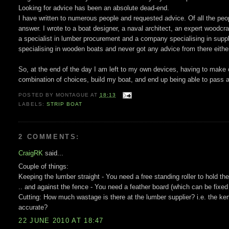
Looking for advice has been an absolute dead-end.
I have written to numerous people and requested advice. Of all the peopl
answer. I wrote to a boat designer, a naval architect, an expert woodcraf
a specialist in lumber procurement and a company specialising in suppl
specialising in wooden boats and never got any advice from there eithe
So, at the end of the day I am left to my own devices, having to make
combination of choices, build my boat, and end up being able to pass al
POSTED BY
MONTAGUE
AT
18:13
LABELS:
STRIP BOAT
2 COMMENTS:
CraigRK
said...
Couple of things:
Keeping the lumber straight - You need a free standing roller to hold th
.. and against the fence - You need a feather board (which can be fixe
Cutting: How much wastage is there at the lumber supplier? i.e. the kerf
accurate?
22 JUNE 2010 AT 18:47