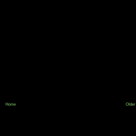
Home
Older