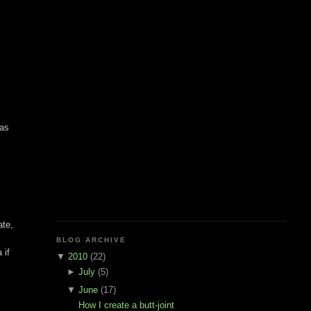
was
ate,
BLOG ARCHIVE
 if
▼
2010
(22)
►
July
(5)
▼
June
(17)
How I create a butt-joint