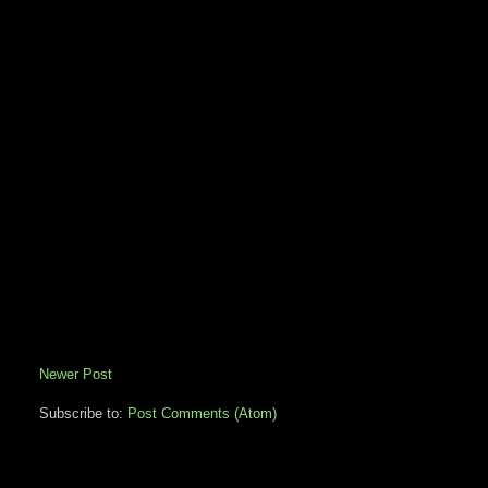
Newer Post
Subscribe to:
Post Comments (Atom)