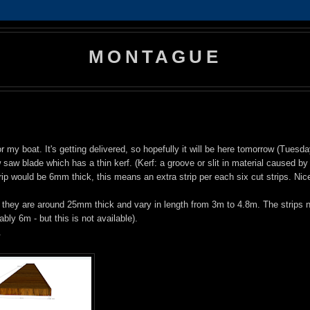
MONTAGUE
my boat. It's getting delivered, so hopefully it will be here tomorrow (Tuesda
saw blade which has a thin kerf. (Kerf: a groove or slit in material caused by
p would be 6mm thick, this means an extra strip per each six cut strips. Nic
 they are around 25mm thick and vary in length from 3m to 4.8m. The strips 
ly 6m - but this is not available).
.