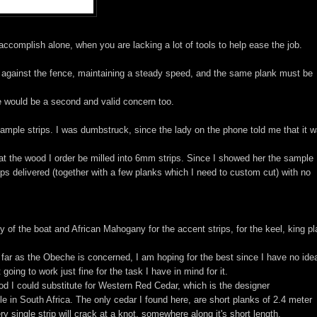
 accomplish alone, when you are lacking a lot of tools to help ease the job.
ht against the fence, maintaining a steady speed, and the same plank must be
e would be a second and valid concern too.
mple strips. I was dumbstruck, since the lady on the phone told me that it 
hat the wood I order be milled into 6mm strips. Since I showed her the sample
rips delivered (together with a few planks which I need to custom cut) with no
 of the boat and African Mahogany for the accent strips, for the keel, king pl
 far as the Obeche is concerned, I am hoping for the best since I have no idea
oing to work just fine for the task I have in mind for it.
od I could substitute for Western Red Cedar, which is the designer
e in South Africa. The only cedar I found here, are short planks of 2.4 meter
ry single strip will crack at a knot, somewhere along it's short length.