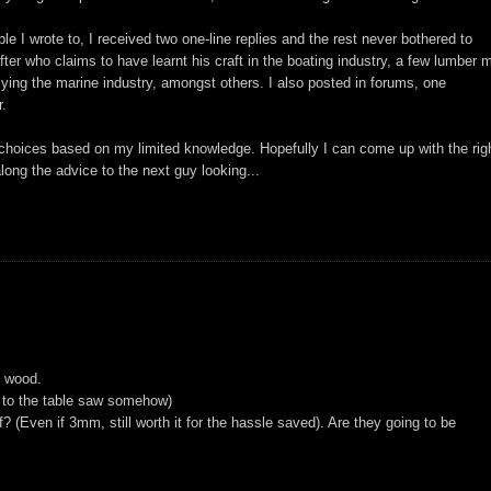
e I wrote to, I received two one-line replies and the rest never bothered to
ter who claims to have learnt his craft in the boating industry, a few lumber mi
ying the marine industry, amongst others. I also posted in forums, one
r.
 choices based on my limited knowledge. Hopefully I can come up with the rig
ong the advice to the next guy looking...
e wood.
d to the table saw somehow)
? (Even if 3mm, still worth it for the hassle saved). Are they going to be