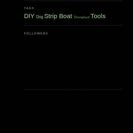
TAGS
DIY
Strip Boat
Tools
Dog
Strongback
FOLLOWERS