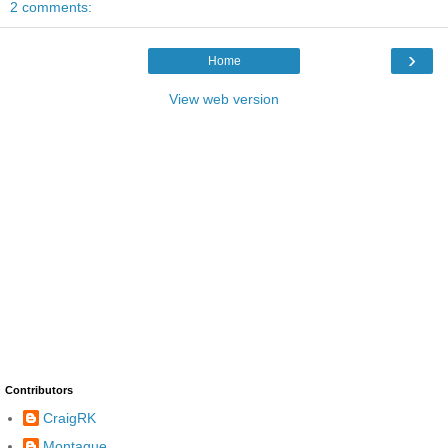
2 comments:
›
Home
View web version
Contributors
CraigRK
Montague