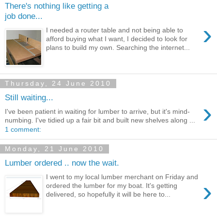
There's nothing like getting a
job done...
›
I needed a router table and not being able to
afford buying what I want, I decided to look for
plans to build my own. Searching the internet...
Thursday, 24 June 2010
Still waiting...
›
I've been patient in waiting for lumber to arrive, but it's mind-
numbing. I've tidied up a fair bit and built new shelves along ...
1 comment:
Monday, 21 June 2010
Lumber ordered .. now the wait.
I went to my local lumber merchant on Friday and
›
ordered the lumber for my boat. It's getting
delivered, so hopefully it will be here to...