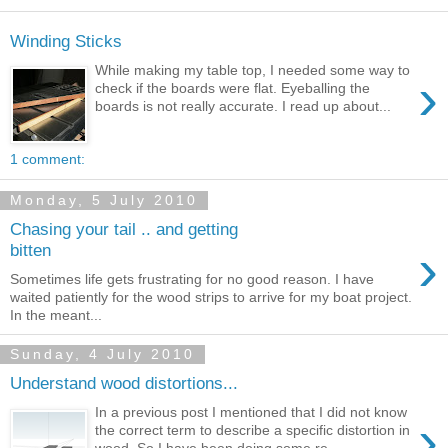
Winding Sticks
While making my table top, I needed some way to
›
check if the boards were flat. Eyeballing the
boards is not really accurate. I read up about...
1 comment:
Monday, 5 July 2010
Chasing your tail .. and getting
›
bitten
Sometimes life gets frustrating for no good reason. I have
waited patiently for the wood strips to arrive for my boat project.
In the meant...
Sunday, 4 July 2010
Understand wood distortions...
In a previous post I mentioned that I did not know
›
the correct term to describe a specific distortion in
wood. So I have been doing some re...