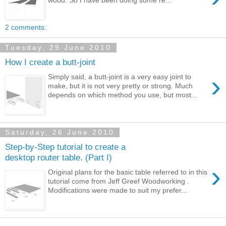
2 comments:
Tuesday, 29 June 2010
How I create a butt-joint
›
Simply said, a butt-joint is a very easy joint to
make, but it is not very pretty or strong. Much
depends on which method you use, but most...
Saturday, 26 June 2010
Step-by-Step tutorial to create a
desktop router table. (Part I)
›
Original plans for the basic table referred to in this
tutorial come from Jeff Greef Woodworking .
Modifications were made to suit my prefer...