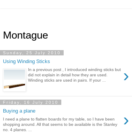
Montague
Sunday, 25 July 2010
Using Winding Sticks
›
In a previous post , I introduced winding sticks but
did not explain in detail how they are used.
Winding sticks are used in pairs. If your ...
Friday, 16 July 2010
Buying a plane
›
I need a plane to flatten boards for my table, so I have been
shopping around. All that seems to be available is the Stanley
no. 4 planes. ...