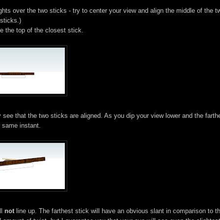
ghts over the two sticks - try to center your view and align the middle of the t
sticks.)
e the top of the closest stick.
 see that the two sticks are aligned. As you dip your view lower and the farth
e same instant.
ll
not
line up. The farthest stick will have an obvious slant in comparison to t