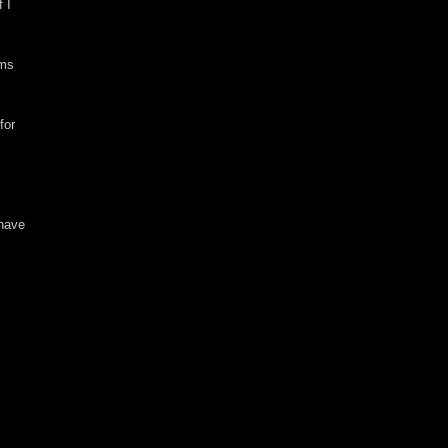
f I
rms
for
 have