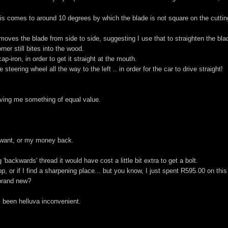
is comes to around 10 degrees by which the blade is not square on the cuttin
moves the blade from side to side, suggesting I use that to straighten the bla
ner still bites into the wood.
-iron, in order to get it straight at the mouth.
steering wheel all the way to the left .. in order for the car to drive straight!
ving me something of equal value.
 I want, or my money back.
'backwards' thread it would have cost a little bit extra to get a bolt.
, or if I find a sharpening place... but you know, I just spent R595.00 on this
s brand new?
's been helluva inconvenient.