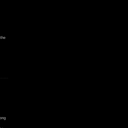
 the
long