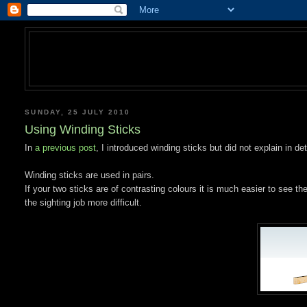
SUNDAY, 25 JULY 2010
Using Winding Sticks
In
a previous post
, I introduced winding sticks but did not explain in de
Winding sticks are used in pairs.
If your two sticks are of contrasting colours it is much easier to see 
the sighting job more difficult.