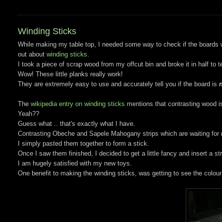
Winding Sticks
While making my table top, I needed some way to check if the boards wer
out about
winding sticks
.
I took a piece of scrap wood from my offcut bin and broke it in half to t
Wow! These little planks really work!
They are extremely easy to use and accurately tell you if the board is
n
The
wikipedia entry on winding sticks
mentions that contrasting wood i
Yeah??
Guess what .. that's exactly what I have.
Contrasting Obeche and Sapele Mahogany strips which are waiting for m
I simply pasted them together to form a stick.
Once I saw them finished, I decided to get a little fancy and insert a st
I am hugely satisfied with my new toys.
One benefit to making the winding sticks, was getting to see the colour