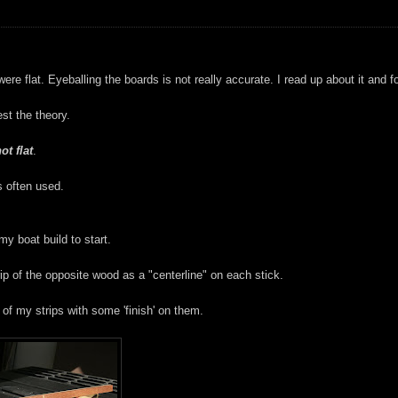
e flat. Eyeballing the boards is not really accurate. I read up about it and 
est the theory.
ot flat
.
s often used.
y boat build to start.
rip of the opposite wood as a "centerline" on each stick.
 of my strips with some 'finish' on them.