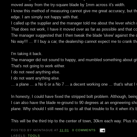
moved away from the try-square blade by 1mm across it's width.
I know this method of measuring cannot give me great accuracy, but th
edge. I am simply not happy with that.
I called up the supplier and the manager told me about the lever which 
That does not work, I have it moved over as far as possible and that cor
The manager suggested that I then tweak the blade 'skew' against the cap
No way!!! ... If I buy a car, the dealership cannot expect me to crank the 
I'm taking it back.
The manager did not sound to happy, and mumbled something about gi
That's not going to work either.
I do not need anything else.
I do not want anything else.
... a plane ... a No 6 or a No 7 ... a decent working one ... that's what
In honesty, I could have fixed the stripped bolt problem. Although, being 
I can also have the blade re-ground to 90 degrees at an engineering shop
plane. Why should I still need to go to all that trouble to fix it when it'
This will be the third trip to the center of town, 30km each way. Plus it
POSTED BY
MONTAGUE
AT
11:01
0 COMMENTS
LABELS:
TOOLS