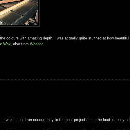
 the colours with amazing depth. I was actually quite stunned at how beautiful
ue Wax
, also from
Woodoc
.
ts which could run concurrently to the boat project since the boat is really a 