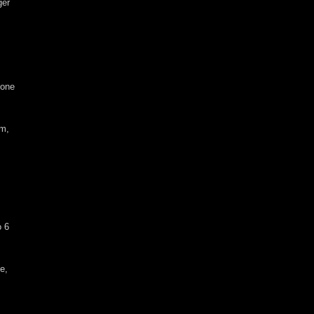
ger
 one
em,
o 6
de,