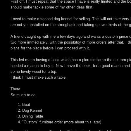
First off, I must repeat that the space I have is really limited and the bo
should make tackle some of my other ideas first.
I need to make a second dog kennel for selling. This will not take very 
are not yet installed on the strongback and taking up two thirds of the g
A friend caught up with me a few days ago and wants a custom piece of fu
two more immediately, with the possibility of more orders after that. I t
plans for the piece before I can proceed with it.
This led me to buying a book which has a plan similar to the custom p
needed a reason to buy it. Now I have the book, for a good reason and am
some lovely wood for a top.
I think I must make such a table.
There.
So much to do.
Boat
Dog Kennel
Dining Table
"Custom" furniture order (more about this later)