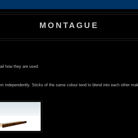
MONTAGUE
tail how they are used.
them independently. Sticks of the same colour tend to blend into each other ma