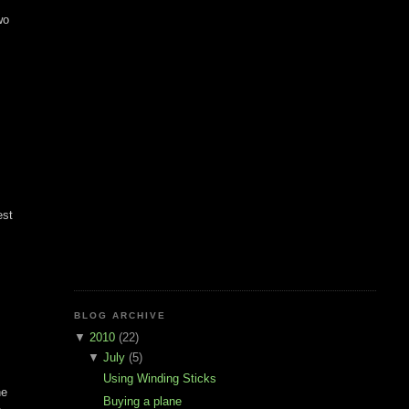
wo
est
BLOG ARCHIVE
▼
2010
(22)
▼
July
(5)
Using Winding Sticks
he
Buying a plane