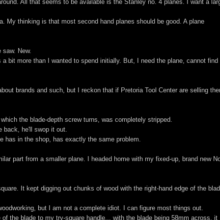
round. All that seems to be available is the Stanley no. 4 planes. I want a lar
ea. My thinking is that most second hand planes should be good. A plane
le saw. New.
 a bit more than I wanted to spend initially. But, I need the plane, cannot find
bout brands and such, but I reckon that if Pretoria Tool Center are selling th
which the blade-depth screw turns, was completely stripped.
 back, he'll swop it out.
 he has in the shop, has exactly the same problem.
imilar part from a smaller plane. I headed home with my fixed-up, brand new N
e square. It kept digging out chunks of wood with the right-hand edge of the bla
woodworking, but I am not a complete idiot. I can figure most things out.
e of the blade to my try-square handle... with the blade being 58mm across, it