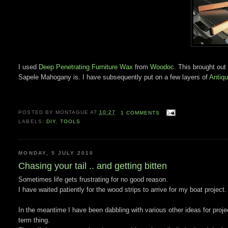
I used
Deep Penetrating Furniture Wax
from
Woodoc
. This brought out
Sapele Mahogany is. I have subsequently put on a few layers of
Antiq
POSTED BY
MONTAGUE
AT
10:27
1 COMMENTS
LABELS:
DIY
,
TOOLS
MONDAY, 5 JULY 2010
Chasing your tail .. and getting bitten
Sometimes life gets frustrating for no good reason.
I have waited patiently for the wood strips to arrive for my boat project.
In the meantime I have been dabbling with various other ideas for projec
term thing.