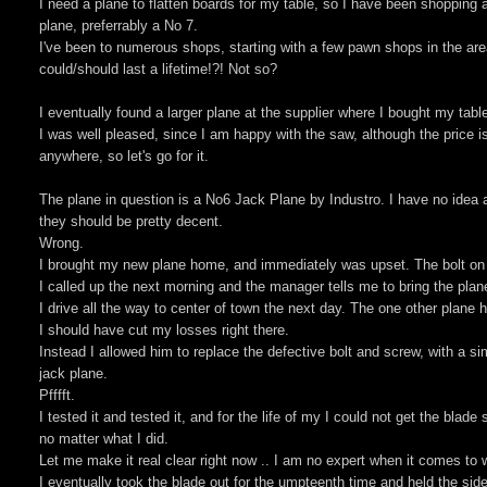
I need a plane to flatten boards for my table, so I have been shopping a
plane, preferrably a No 7.
I've been to numerous shops, starting with a few pawn shops in the ar
could/should last a lifetime!?! Not so?
I eventually found a larger plane at the supplier where I bought my tab
I was well pleased, since I am happy with the saw, although the price is
anywhere, so let's go for it.
The plane in question is a No6 Jack Plane by Industro. I have no idea a
they should be pretty decent.
Wrong.
I brought my new plane home, and immediately was upset. The bolt on 
I called up the next morning and the manager tells me to bring the plane
I drive all the way to center of town the next day. The one other plane
I should have cut my losses right there.
Instead I allowed him to replace the defective bolt and screw, with a s
jack plane.
Pfffft.
I tested it and tested it, and for the life of my I could not get the blad
no matter what I did.
Let me make it real clear right now .. I am no expert when it comes to 
I eventually took the blade out for the umpteenth time and held the sid