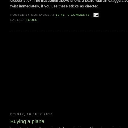
closest stick. The illustration above shows a board with an exaggerated
twist immediately, if you use these sticks as directed.
POSTED BY
MONTAGUE
AT
12:41
0 COMMENTS
LABELS:
TOOLS
FRIDAY, 16 JULY 2010
Buying a plane