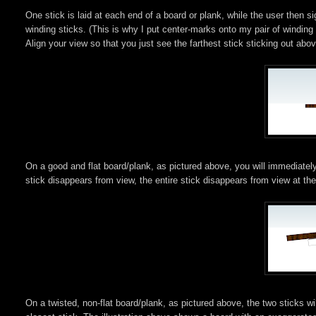
One stick is laid at each end of a board or plank, while the user then si
winding sticks. (This is why I put center-marks onto my pair of winding 
Align your view so that you just see the farthest stick sticking out abov
On a good and flat board/plank, as pictured above, you will immediately
stick disappears from view, the entire stick disappears from view at th
On a twisted, non-flat board/plank, as pictured above, the two sticks wi