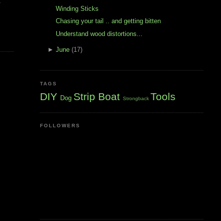
t
Winding Sticks
Chasing your tail .. and getting bitten
Understand wood distortions...
►
June
(17)
TAGS
DIY
Strip Boat
Tools
Dog
Strongback
FOLLOWERS