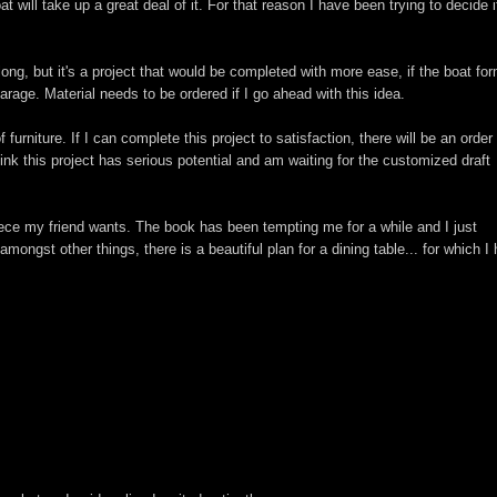
at will take up a great deal of it. For that reason I have been trying to decide i
long, but it's a project that would be completed with more ease, if the boat fo
arage. Material needs to be ordered if I go ahead with this idea.
rniture. If I can complete this project to satisfaction, there will be an order 
hink this project has serious potential and am waiting for the customized draft
iece my friend wants. The book has been tempting me for a while and I just
ongst other things, there is a beautiful plan for a dining table... for which I